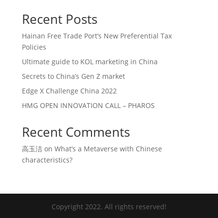
Recent Posts
Hainan Free Trade Port’s New Preferential Tax
Policies
Ultimate guide to KOL marketing in China
Secrets to China’s Gen Z market
Edge X Challenge China 2022
HMG OPEN INNOVATION CALL – PHAROS
Recent Comments
高玉洁
on
What’s a Metaverse with Chinese
characteristics?
Copyright 2022. All rights reserved!