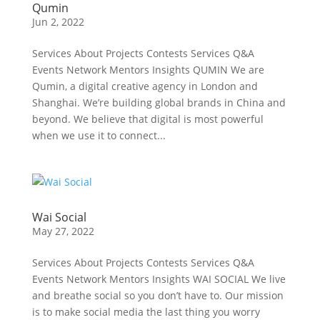
Qumin
Jun 2, 2022
Services About Projects Contests Services Q&A
Events Network Mentors Insights QUMIN We are
Qumin, a digital creative agency in London and
Shanghai. We’re building global brands in China and
beyond. We believe that digital is most powerful
when we use it to connect...
Wai Social
May 27, 2022
Services About Projects Contests Services Q&A
Events Network Mentors Insights WAI SOCIAL We live
and breathe social so you don’t have to. Our mission
is to make social media the last thing you worry