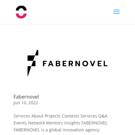
Fabernovel
Jun 10, 2022
Services About Projects Contests Services Q&A
Events Network Mentors Insights FABERNOVEL
FABERNOVEL is a global innovation agency