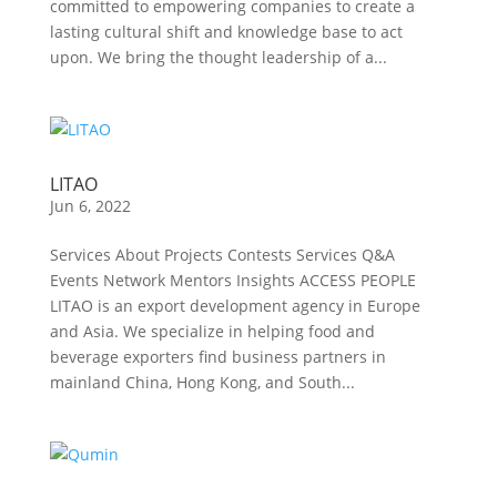
committed to empowering companies to create a
lasting cultural shift and knowledge base to act
upon. We bring the thought leadership of a...
LITAO
Jun 6, 2022
Services About Projects Contests Services Q&A
Events Network Mentors Insights ACCESS PEOPLE
LITAO is an export development agency in Europe
and Asia. We specialize in helping food and
beverage exporters find business partners in
mainland China, Hong Kong, and South...