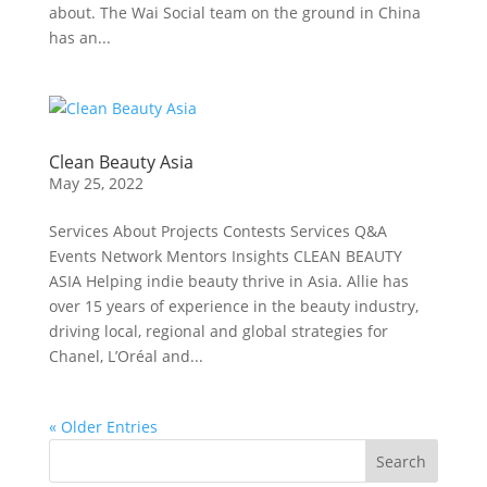
about. The Wai Social team on the ground in China
has an...
Clean Beauty Asia
May 25, 2022
Services About Projects Contests Services Q&A
Events Network Mentors Insights CLEAN BEAUTY
ASIA Helping indie beauty thrive in Asia. Allie has
over 15 years of experience in the beauty industry,
driving local, regional and global strategies for
Chanel, L’Oréal and...
« Older Entries
Search