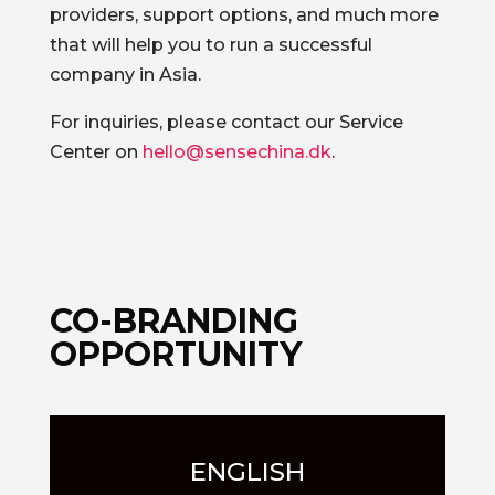
providers, support options, and much more
that will help you to run a successful
company in Asia.
For inquiries, please contact our Service
Center on
hello@sensechina.dk
.
CO-BRANDING
OPPORTUNITY
ENGLISH