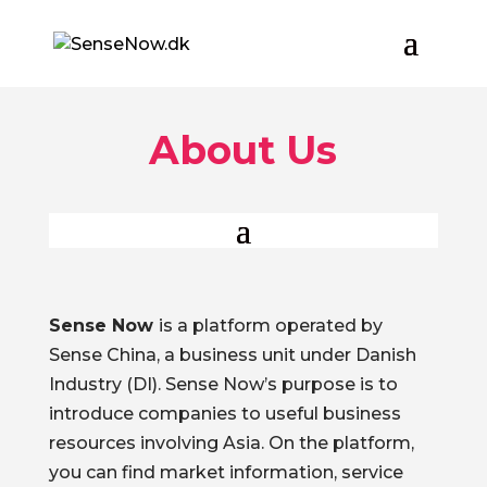
About Us
Sense Now
is a platform operated by
Sense China, a business unit under Danish
Industry (DI). Sense Now’s purpose is to
introduce companies to useful business
resources involving Asia. On the platform,
you can find market information, service