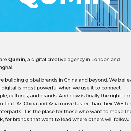
are
Qumin
, a digital creative agency in London and
nghai.
e building global brands in China and beyond. We belie
 digital is most powerful when we use it to connect
le, cultures, and brands. And now is finally the right ti
o that. As China and Asia move faster than their Weste
terparts, it is the place for those who want to make the
, for brands that want to lead where others will follow.