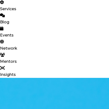
Services
Blog
Events
Network
Mentors
Insights