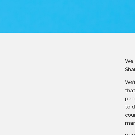
We 
Sha
We’r
that
peop
to d
coun
mark