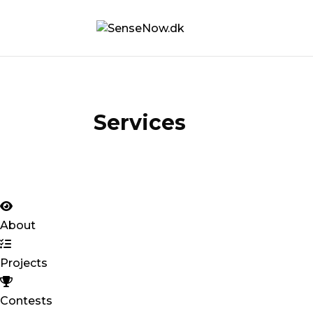
Services
About
Projects
Contests