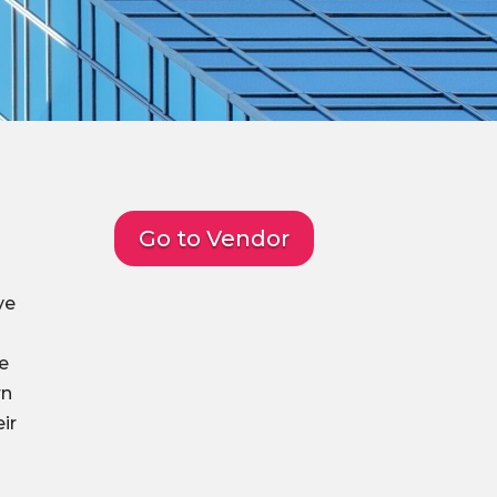
Go to Vendor
ve
me
rn
ir