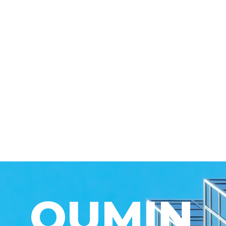
QUMIN