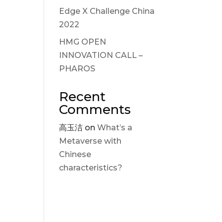
Edge X Challenge China
2022
HMG OPEN
INNOVATION CALL –
PHAROS
Recent
Comments
高玉洁
on
What’s a
Metaverse with
Chinese
characteristics?