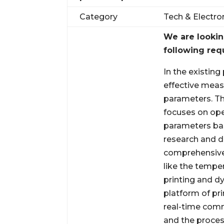
Category
Tech & Electro
We are looki
following req
In the existing
effective meas
parameters. Th
focuses on ope
parameters bas
research and d
comprehensive
like the tempe
printing and d
platform of pr
real-time com
and the proces