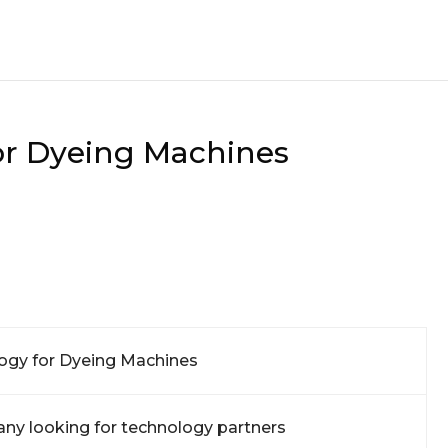
or Dyeing Machines
ogy for Dyeing Machines
ny looking for technology partners