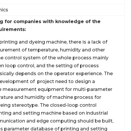
nics
ng for companies with knowledge of the
uirements:
 printing and dyeing machine, there is a lack of
urement of temperature, humidity and other
e control system of the whole process mainly
n loop control, and the setting of process
ically depends on the operator experience. The
evelopment of project need to design a
 measurement equipment for multi-parameter
rature and humidity of machine process for
yeing stereotype. The closed-loop control
inting and setting machine based on industrial
munication and edge computing should be built,
s parameter database of printing and setting