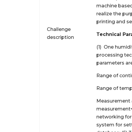
machine based
realize the pu
printing and s
Challenge
Technical Par
description
(1) One humidi
processing tec
parameters are
Range of cont
Range of temp
Measurement a
measurement<2
networking for
system for sett