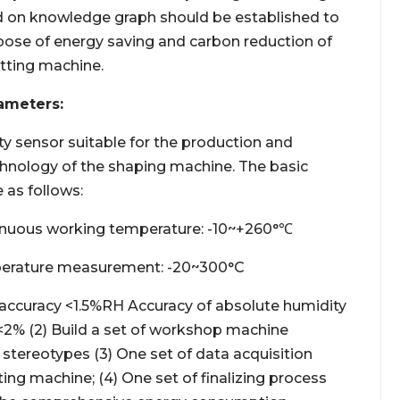
 on knowledge graph should be established to
rpose of energy saving and carbon reduction of
etting machine.
ameters:
ty sensor suitable for the production and
hnology of the shaping machine. The basic
 as follows:
inuous working temperature: -10~+260°℃
erature measurement: -20~300°C
ccuracy <1.5%RH Accuracy of absolute humidity
% (2) Build a set of workshop machine
 stereotypes (3) One set of data acquisition
ing machine; (4) One set of finalizing process