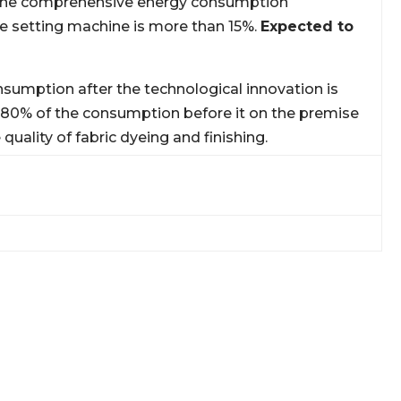
 The comprehensive energy consumption
he setting machine is more than 15%.
Expected to
sumption after the technological innovation is
 80% of the consumption before it on the premise
 quality of fabric dyeing and finishing.
IN THE CHALLENGE