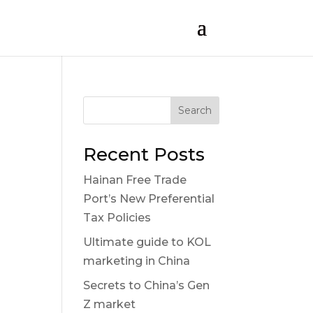
Search
Recent Posts
Hainan Free Trade
Port’s New Preferential
Tax Policies
Ultimate guide to KOL
marketing in China
Secrets to China’s Gen
Z market