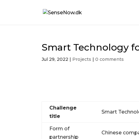
Smart Technology f
Jul 29, 2022
|
Projects
|
0 comments
Challenge
Smart Technol
title
Form of
Chinese compa
partnership