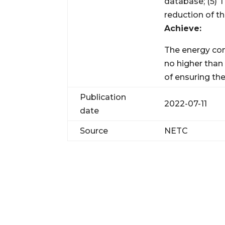
database; (5)
reduction of t
Achieve:
The energy con
no higher than
of ensuring the
Publication
2022-07-11
date
Source
NETC
JO