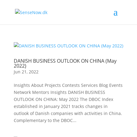
DANISH BUSINESS OUTLOOK ON CHINA (May
2022)
Jun 21, 2022
Insights About Projects Contests Services Blog Events
Network Mentors Insights DANISH BUSINESS
OUTLOOK ON CHINA: May 2022 The DBOC Index
established in January 2021 tracks changes in
outlook of Danish companies with activities in China.
Complementary to the DBOC...