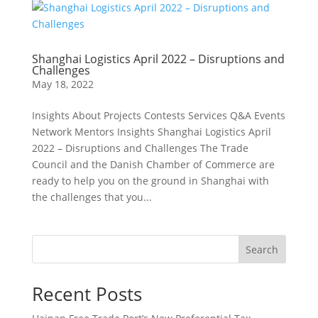
Shanghai Logistics April 2022 – Disruptions and
Challenges
May 18, 2022
Insights About Projects Contests Services Q&A Events
Network Mentors Insights Shanghai Logistics April
2022 – Disruptions and Challenges The Trade
Council and the Danish Chamber of Commerce are
ready to help you on the ground in Shanghai with
the challenges that you...
Search
Recent Posts