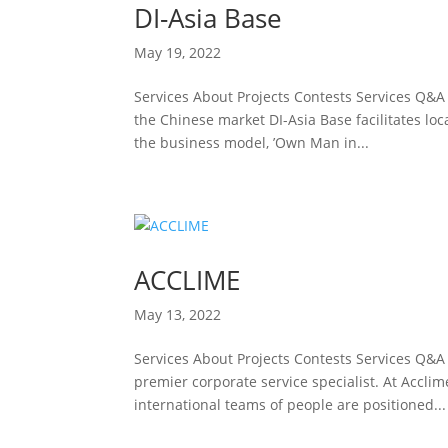
DI-Asia Base
May 19, 2022
Services About Projects Contests Services Q&A
the Chinese market DI-Asia Base facilitates lo
the business model, ’Own Man in...
ACCLIME
May 13, 2022
Services About Projects Contests Services Q&A
premier corporate service specialist. At Accl
international teams of people are positioned...