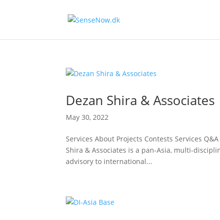
Dezan Shira & Associates
May 30, 2022
Services About Projects Contests Services Q
Shira & Associates is a pan-Asia, multi-discipli
advisory to international...