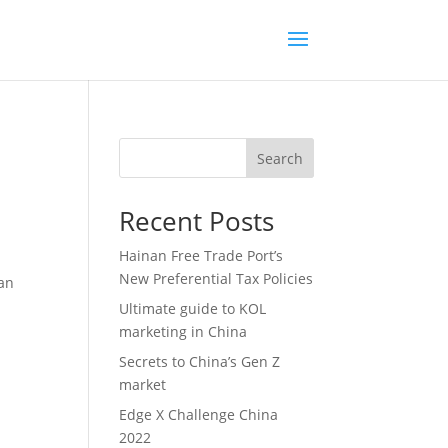
Search
Recent Posts
Hainan Free Trade Port’s
New Preferential Tax Policies
zan
Ultimate guide to KOL
marketing in China
Secrets to China’s Gen Z
market
Edge X Challenge China
2022