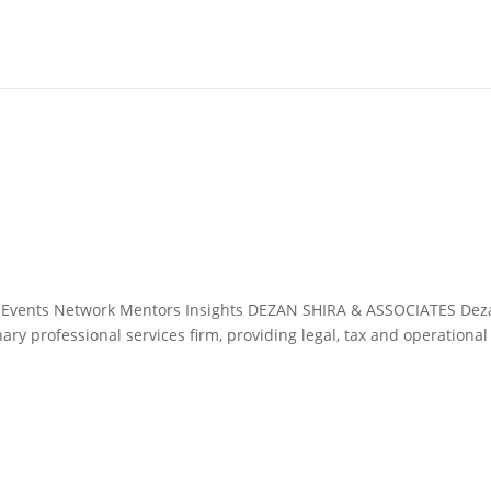
&A Events Network Mentors Insights DEZAN SHIRA & ASSOCIATES De
nary professional services firm, providing legal, tax and operational