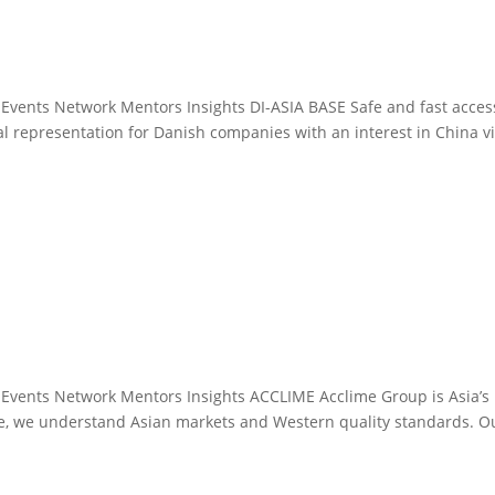
 Events Network Mentors Insights DI-ASIA BASE Safe and fast acces
cal representation for Danish companies with an interest in China v
 Events Network Mentors Insights ACCLIME Acclime Group is Asia’s
ime, we understand Asian markets and Western quality standards. O