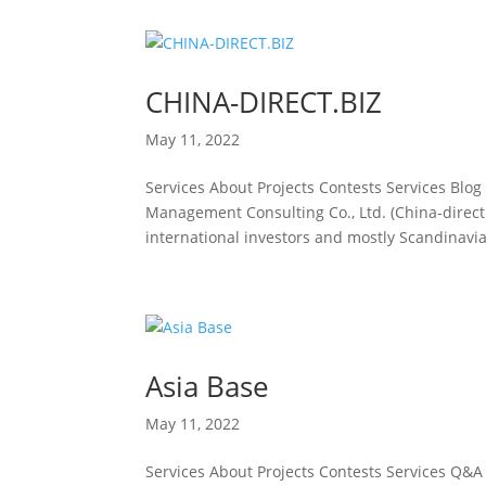
CHINA-DIRECT.BIZ
May 11, 2022
Services About Projects Contests Services Blo
Management Consulting Co., Ltd. (China-direct.
international investors and mostly Scandinavia
Asia Base
May 11, 2022
Services About Projects Contests Services Q&A