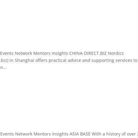
g Events Network Mentors Insights CHINA-DIRECT.BIZ Nordics
biz) in Shanghai offers practical advice and supporting services to
n...
 Events Network Mentors Insights ASIA BASE With a history of over 