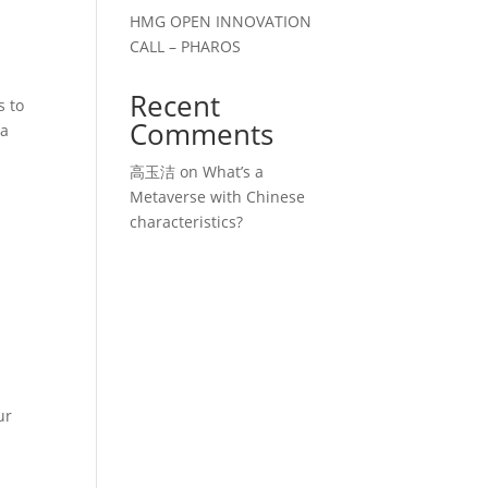
HMG OPEN INNOVATION
CALL – PHAROS
Recent
s to
Comments
ia
高玉洁
on
What’s a
Metaverse with Chinese
characteristics?
ur