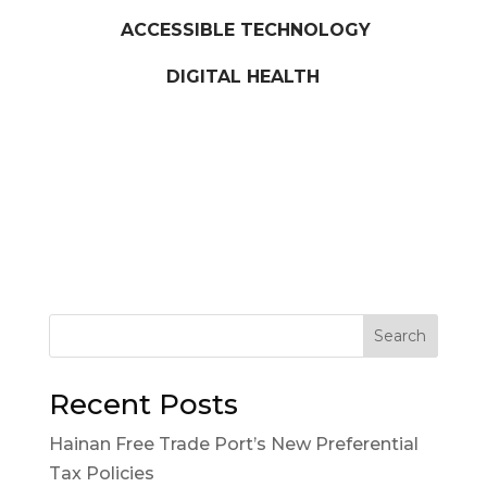
ACCESSIBLE TECHNOLOGY
DIGITAL HEALTH
Search
Recent Posts
Hainan Free Trade Port’s New Preferential
Tax Policies