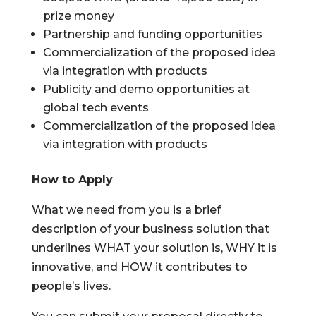
prize money
Partnership and funding opportunities
Commercialization of the proposed idea
via integration with products
Publicity and demo opportunities at
global tech events
Commercialization of the proposed idea
via integration with products
How to Apply
What we need from you is a brief
description of your business solution that
underlines WHAT your solution is, WHY it is
innovative, and HOW it contributes to
people’s lives.