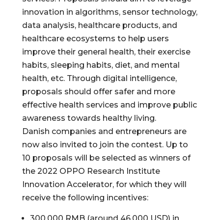
innovation in algorithms, sensor technology,
data analysis, healthcare products, and
healthcare ecosystems to help users
improve their general health, their exercise
habits, sleeping habits, diet, and mental
health, etc. Through digital intelligence,
proposals should offer safer and more
effective health services and improve public
awareness towards healthy living.
Danish companies and entrepreneurs are
now also invited to join the contest. Up to
10 proposals will be selected as winners of
the 2022 OPPO Research Institute
Innovation Accelerator, for which they will
receive the following incentives:
300,000 RMB (around 46,000 USD) in