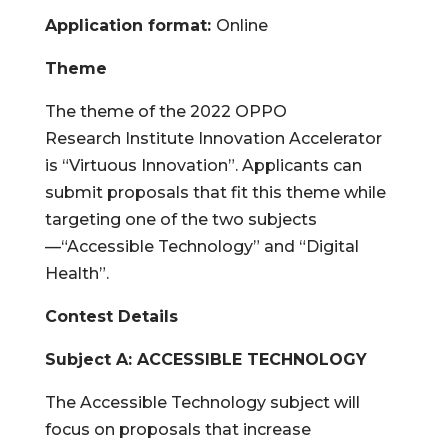
Application format:
Online
Theme
The theme of the 2022 OPPO
Research Institute Innovation Accelerator
is
“Virtuous Innovation”
. Applicants can
submit proposals that fit this theme while
targeting one of the two subjects
—
“Accessible Technology”
and
“Digital
Health”
.
Contest Details
Subject A:
ACCESSIBLE TECHNOLOGY
The Accessible Technology subject will
focus on proposals that increase