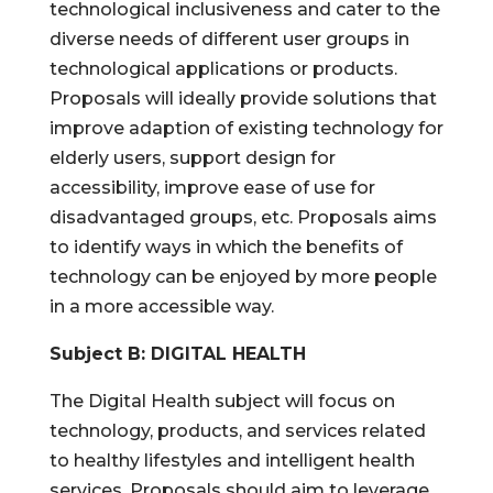
technological inclusiveness and cater to the
diverse needs of different user groups in
technological applications or products.
Proposals will ideally provide solutions that
improve adaption of existing technology for
elderly users, support design for
accessibility, improve ease of use for
disadvantaged groups, etc. Proposals aims
to identify ways in which the benefits of
technology can be enjoyed by more people
in a more accessible way.
Subject B: DIGITAL HEALTH
The Digital Health subject will focus on
technology, products, and services related
to healthy lifestyles and intelligent health
services. Proposals should aim to leverage