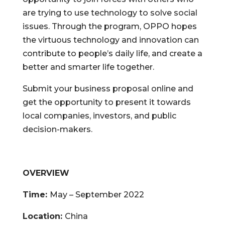
are trying to use technology to solve social
issues. Through the program, OPPO hopes
the virtuous technology and innovation can
contribute to people’s daily life,
and create a
better and smarter life together.
Submit your business proposal online and
get the opportunity to present it towards
local companies, investors, and public
decision-makers.
OVERVIEW
Time:
May – September 2022
Location:
China