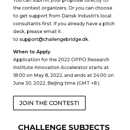
You can submit your proposal directly to
the contest organizers. Or you can choose
to get support from Dansk Industri’s local
consultants first. If you already have a pitch
deck, please email it
to
support@challengebridge.dk
.
When to Apply
Application for the 2022 OPPO Research
Institute Innovation Accelerator starts at
18:00 on May 8, 2022, and ends at 24:00 on
June 30, 2022, Beijing time (GMT +8 ).
JOIN THE CONTEST!
CHALLENGE SUBJECTS