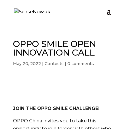
OPPO SMILE OPEN
INNOVATION CALL
May 20, 2022
|
Contests
|
0 comments
JOIN THE OPPO SMILE CHALLENGE!
OPPO China invites you to take this
opportunity to join forces with others
who