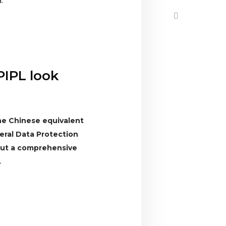
.
PIPL look
the Chinese equivalent
ral Data Protection
 out a comprehensive
.