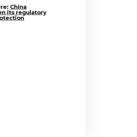
ere:
China
n its regulatory
otection