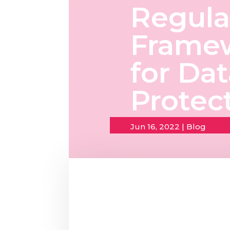
Regula
Frame
for Da
Protec
Jun 16, 2022
|
Blog