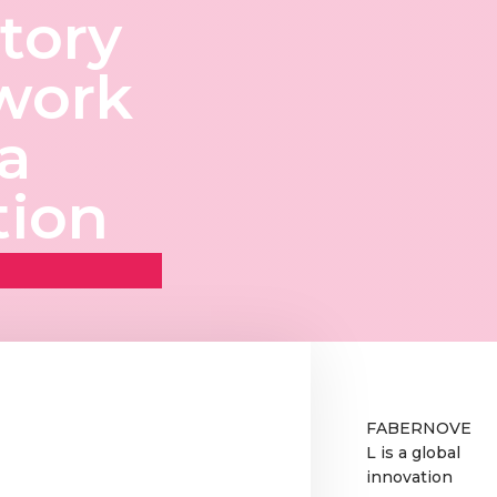
tory
work
ta
tion
FABERNOVE
L is a global
innovation