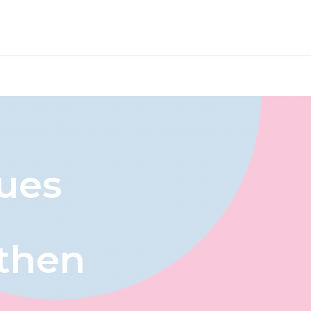
ues
then