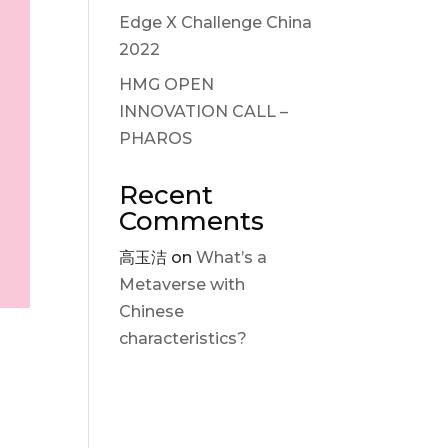
Edge X Challenge China
2022
HMG OPEN
INNOVATION CALL –
PHAROS
Recent
Comments
高玉洁
on
What’s a
Metaverse with
Chinese
characteristics?