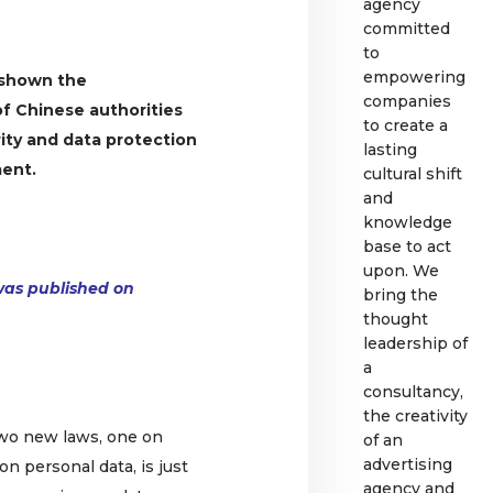
agency
committed
to
empowering
 shown the
companies
of Chinese authorities
to create a
ity and data protection
lasting
ment.
cultural shift
and
knowledge
base to act
upon. We
e was published on
bring the
thought
leadership of
a
consultancy,
the creativity
two new laws, one on
of an
advertising
on personal data, is just
agency and