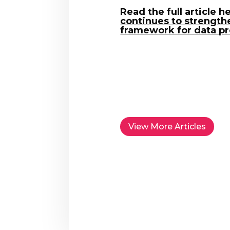
Read the full article h
continues to strengthe
framework for data pr
View More Articles