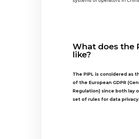
systems of operators in China
What does the 
like?
The PIPL is considered as 
of the European GDPR (Gene
Regulation) since both lay
set of rules for data privacy