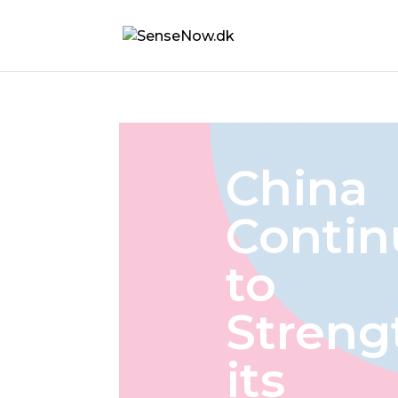
China
Contin
to
Streng
its