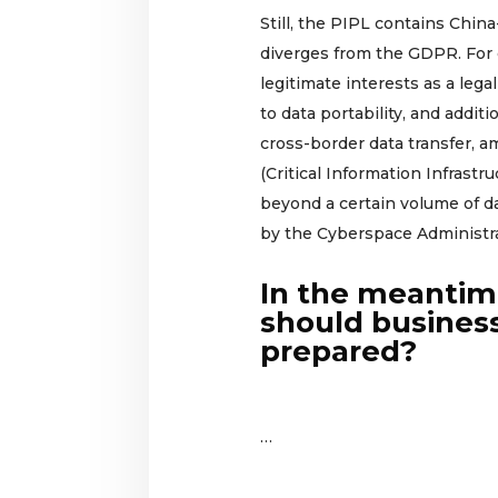
Still, the PIPL contains Chin
diverges from the GDPR. For
legitimate interests as a legal
to data portability, and addit
cross-border data transfer, a
(Critical Information Infrastr
beyond a certain volume of da
by the Cyberspace Administra
In the meanti
should busines
prepared?
…