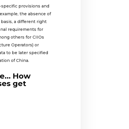
a-specific provisions and
 example, the absence of
 basis, a different right
ional requirements for
mong others for CIIOs
ucture Operators) or
ta to be later specified
tion of China.
me… How
ses get