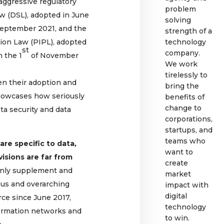
 aggressive regulatory
problem
aw (DSL), adopted in June
solving
eptember 2021, and the
strength of a
ion Law (PIPL), adopted
technology
st
company.
n the 1
of November
We work
tirelessly to
en their adoption and
bring the
 showcases how seriously
benefits of
change to
ta security and data
corporations,
startups, and
teams who
are specific to data,
want to
visions are far from
create
 only supplement and
market
us and overarching
impact with
digital
rce since June 2017,
technology
nformation networks and
to win.