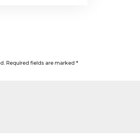
d.
Required fields are marked
*