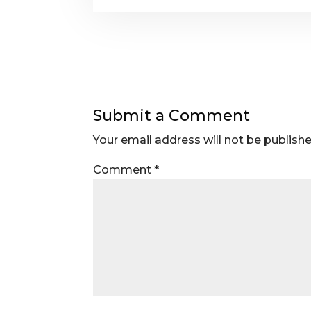
Submit a Comment
Your email address will not be publishe
Comment
*