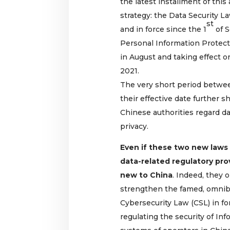
the latest installment of this
strategy: the Data Security L
st
and in force since the 1
of S
Personal Information Protect
in August and taking effect o
2021.
The very short period betwe
their effective date further
Chinese authorities regard da
privacy.
Even if these two new laws 
data-related regulatory pro
new to China
. Indeed, they
strengthen the famed, omnib
Cybersecurity Law (CSL) in fo
regulating the security of I