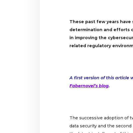
These past few years have
determination and efforts 
in improving the cybersecur
related regulatory environ
A first version of this articl
Fabernovel’s blog
.
The successive adoption of 
data security and the second 