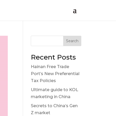
Search
Recent Posts
Hainan Free Trade
Port’s New Preferential
Tax Policies
Ultimate guide to KOL
marketing in China
Secrets to China’s Gen
Z market