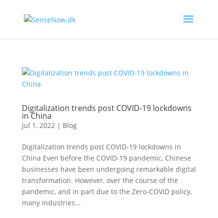
Digitalization trends post COVID-19 lockdowns
in China
Jul 1, 2022
|
Blog
Digitalization trends post COVID-19 lockdowns in
China Even before the COVID-19 pandemic, Chinese
businesses have been undergoing remarkable digital
transformation. However, over the course of the
pandemic, and in part due to the Zero-COVID policy,
many industries...