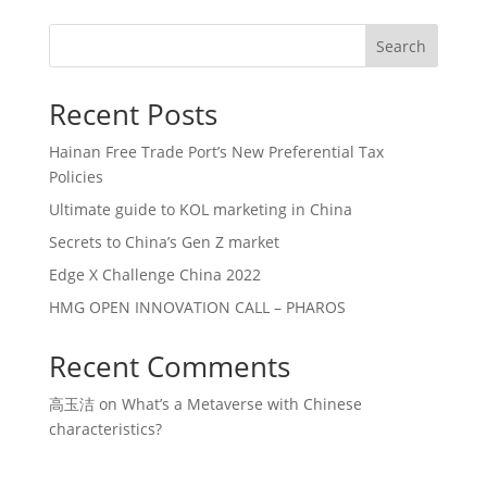
Search
Recent Posts
Hainan Free Trade Port’s New Preferential Tax
Policies
Ultimate guide to KOL marketing in China
Secrets to China’s Gen Z market
Edge X Challenge China 2022
HMG OPEN INNOVATION CALL – PHAROS
Recent Comments
高玉洁
on
What’s a Metaverse with Chinese
characteristics?