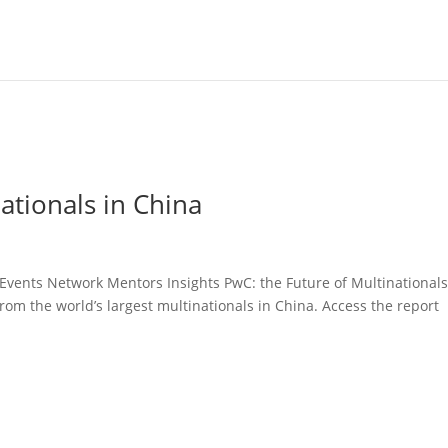
ationals in China
 Events Network Mentors Insights PwC: the Future of Multinationals
rom the world’s largest multinationals in China. Access the report