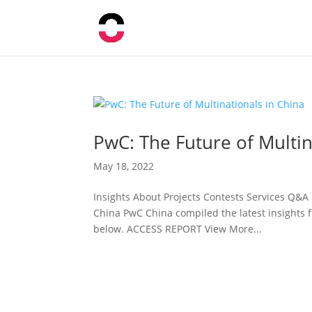
PwC: The Future of Multin
May 18, 2022
Insights About Projects Contests Services Q&A
China PwC China compiled the latest insights f
below. ACCESS REPORT View More...