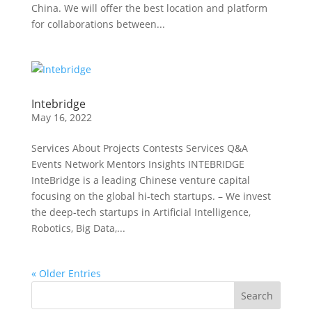
China. We will offer the best location and platform
for collaborations between...
Intebridge
May 16, 2022
Services About Projects Contests Services Q&A
Events Network Mentors Insights INTEBRIDGE
InteBridge is a leading Chinese venture capital
focusing on the global hi-tech startups. – We invest
the deep-tech startups in Artificial Intelligence,
Robotics, Big Data,...
« Older Entries
Search