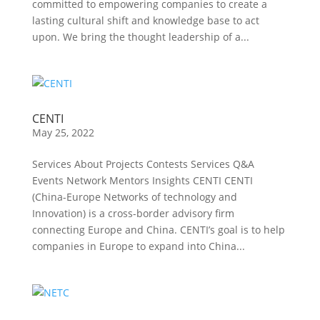
committed to empowering companies to create a
lasting cultural shift and knowledge base to act
upon. We bring the thought leadership of a...
CENTI
May 25, 2022
Services About Projects Contests Services Q&A
Events Network Mentors Insights CENTI CENTI
(China-Europe Networks of technology and
Innovation) is a cross-border advisory firm
connecting Europe and China. CENTI’s goal is to help
companies in Europe to expand into China...