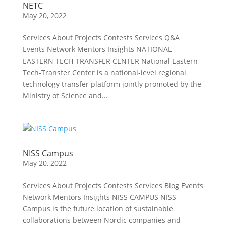
NETC
May 20, 2022
Services About Projects Contests Services Q&A
Events Network Mentors Insights NATIONAL
EASTERN TECH-TRANSFER CENTER National Eastern
Tech-Transfer Center is a national-level regional
technology transfer platform jointly promoted by the
Ministry of Science and...
NISS Campus
May 20, 2022
Services About Projects Contests Services Blog Events
Network Mentors Insights NISS CAMPUS NISS
Campus is the future location of sustainable
collaborations between Nordic companies and