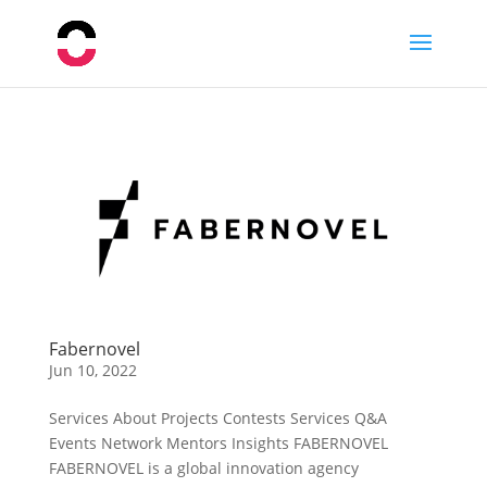
Fabernovel
Jun 10, 2022
Services About Projects Contests Services Q&A
Events Network Mentors Insights FABERNOVEL
FABERNOVEL is a global innovation agency