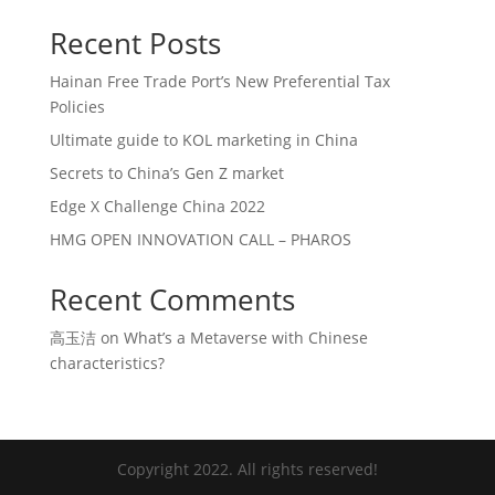
Recent Posts
Hainan Free Trade Port’s New Preferential Tax
Policies
Ultimate guide to KOL marketing in China
Secrets to China’s Gen Z market
Edge X Challenge China 2022
HMG OPEN INNOVATION CALL – PHAROS
Recent Comments
高玉洁
on
What’s a Metaverse with Chinese
characteristics?
Copyright 2022. All rights reserved!