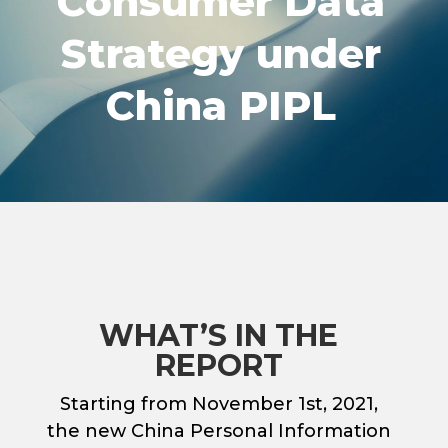
Consumer Data
Strategy under
China PIPL
WHAT’S IN THE
REPORT
Starting from November 1st, 2021,
the new China Personal Information