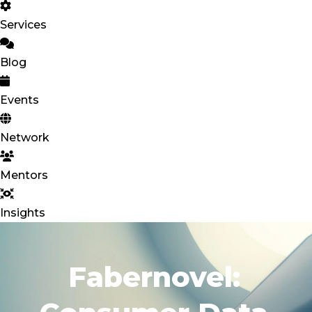
Services
Blog
Events
Network
Mentors
Insights
Fabernovel: