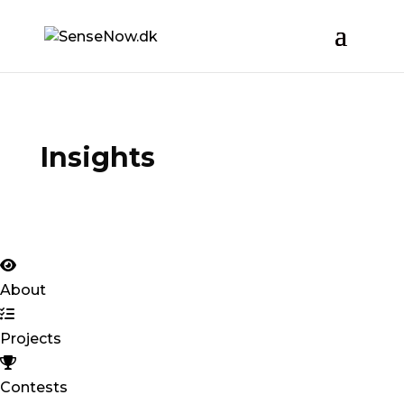
Insights
About
Projects
Contests