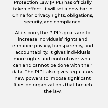
Protection Law (PIPL) has officially
taken effect. It will set a new bar in
China for privacy rights, obligations,
security, and compliance.
At its core, the PIPL’s goals are to
increase individuals’ rights and
enhance privacy, transparency, and
accountability. It gives individuals
more rights and control over what
can and cannot be done with their
data. The PIPL also gives regulators
new powers to impose significant
fines on organizations that breach
the law.