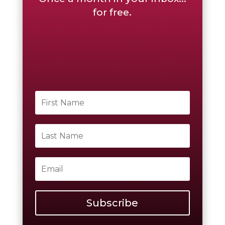
for free.
Subscribe