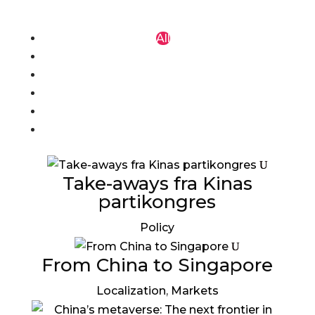
All
COVID-19
F & B
Localization
Markets
Policy
Take-aways fra Kinas
partikongres
Policy
From China to Singapore
Localization
,
Markets