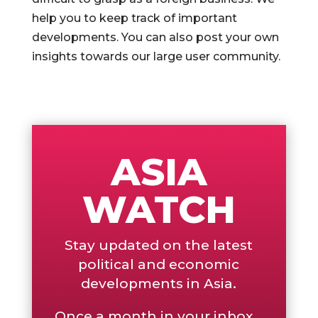
help you to keep track of important
developments. You can also post your own
insights towards our large user community.
ASIA
WATCH
Stay updated on the latest
political and economic
developments in Asia.
Once a month in your inbox...