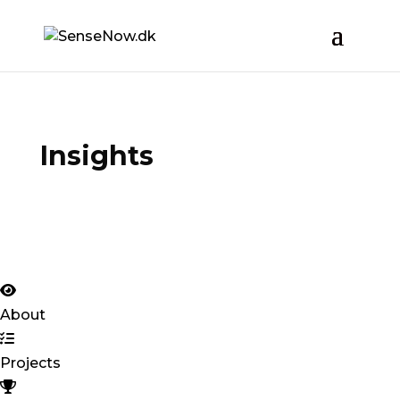
Insights
About
Projects