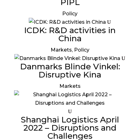
PIPL
Policy
ICDK: R&D activities in
China
Markets
,
Policy
Danmarks Blinde Vinkel:
Disruptive Kina
Markets
Shanghai Logistics April
2022 – Disruptions and
Challenges