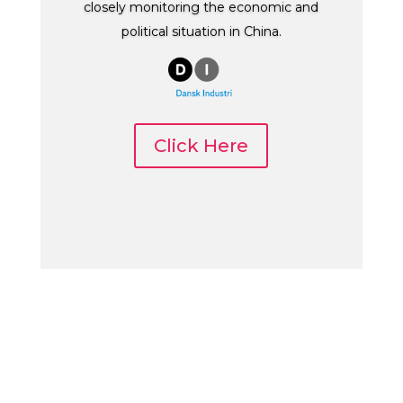
closely monitoring the economic and
political situation in China.
Click Here