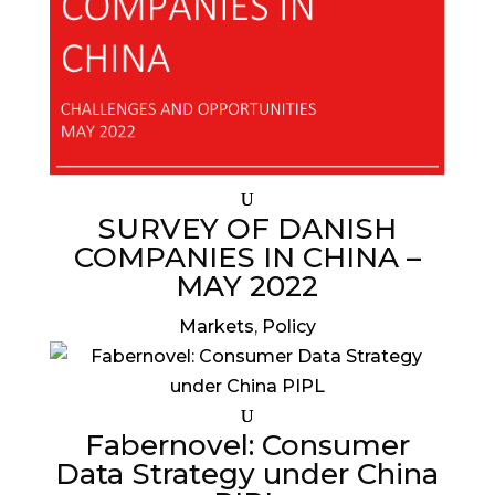
SURVEY OF DANISH
COMPANIES IN CHINA –
MAY 2022
Markets
,
Policy
Fabernovel: Consumer
Data Strategy under China