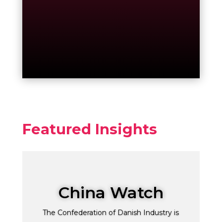
Featured Insights
China Watch
The Confederation of Danish Industry is