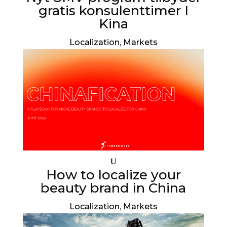
gratis konsulenttimer I
Kina
Localization
,
Markets
How to localize your
beauty brand in China
Localization
,
Markets