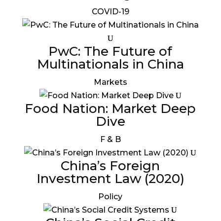
COVID-19
PwC: The Future of
Multinationals in China
Markets
Food Nation: Market Deep
Dive
F & B
China’s Foreign
Investment Law (2020)
Policy