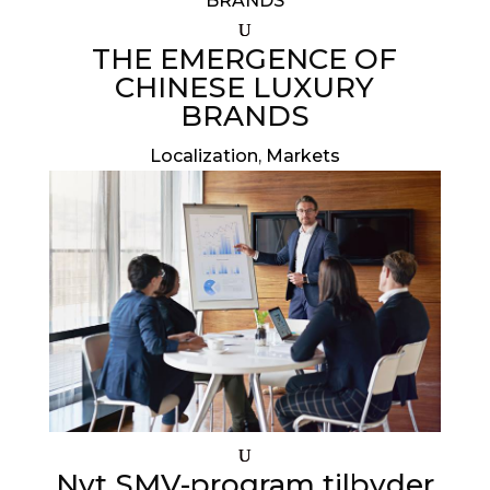
THE EMERGENCE OF
CHINESE LUXURY
BRANDS
Localization
,
Markets
Nyt SMV-program tilbyder