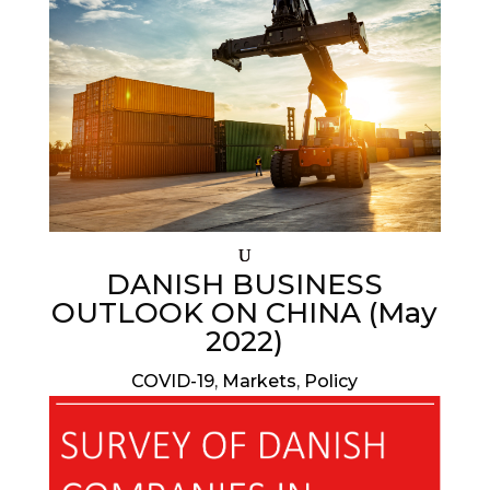
DANISH BUSINESS
OUTLOOK ON CHINA (May
2022)
COVID-19
,
Markets
,
Policy