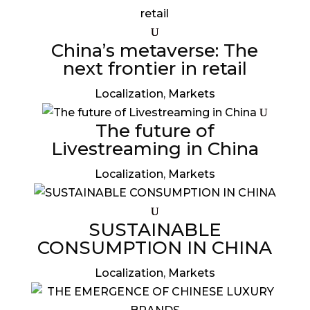
China’s metaverse: The
next frontier in retail
Localization
,
Markets
The future of
Livestreaming in China
Localization
,
Markets
SUSTAINABLE
CONSUMPTION IN CHINA
Localization
,
Markets