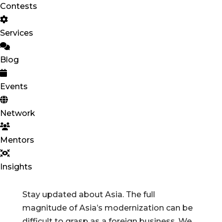
Contests
Services
Blog
Events
Network
Mentors
Insights
Stay updated about Asia. The full
magnitude of Asia’s modernization can be
difficult to grasp as a foreign business. We