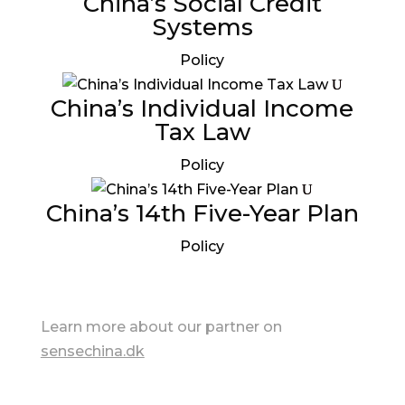
China’s Social Credit
Systems
Policy
China’s Individual Income
Tax Law
Policy
China’s 14th Five-Year Plan
Policy
Learn more about our partner on
sensechina.dk