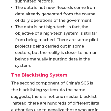
submitted records.
The data is not new. Records come from
data already generated from the course
of daily operations of the government.
The data is not high-tech. In fact, the
objective of a high-tech system is still far
from being reached. There are some pilot
projects being carried out in some
sectors, but the reality is closer to human
beings manually inputting data in the
system.
The Blackisting System
The second component of China’s SCS is
the blacklisting system. As the name
suggests, there is not one master blacklist.
Instead, there are hundreds of different lists
authorities use to penalize those who are in