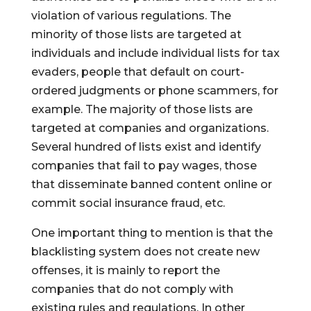
violation of various regulations. The
minority of those lists are targeted at
individuals and include individual lists for tax
evaders, people that default on court-
ordered judgments or phone scammers, for
example. The majority of those lists are
targeted at companies and organizations.
Several hundred of lists exist and identify
companies that fail to pay wages, those
that disseminate banned content online or
commit social insurance fraud, etc.
One important thing to mention is that the
blacklisting system does not create new
offenses, it is mainly to report the
companies that do not comply with
existing rules and regulations. In other