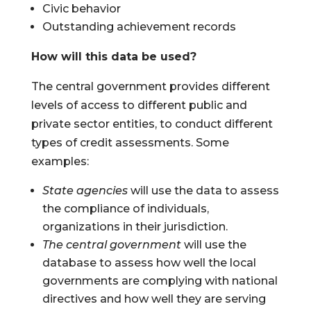
Civic behavior
Outstanding achievement records
How will this data be used?
The central government provides different
levels of access to different public and
private sector entities, to conduct different
types of credit assessments. Some
examples:
State agencies
will use the data to assess
the compliance of individuals,
organizations in their jurisdiction.
The central government
will use the
database to assess how well the local
governments are complying with national
directives and how well they are serving