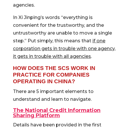
agencies.
In Xi Jinping’s words “everything is
convenient for the trustworthy, and the
untrustworthy are unable to move a single
step.” Put simply, this means that
if one
corporation gets in trouble with one agency,
it gets in trouble with all agencies
.
HOW DOES THE SCS WORK IN
PRACTICE FOR COMPANIES
OPERATING IN CHINA?
There are 5 important elements to
understand and learn to navigate.
The National Credit Information
Sharing Platform
Details have been provided in the first