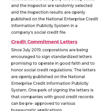
and the inspector are randomly selected
and the inspection results are openly
published on the National Enterprise Credit
Information Publicity System in a
company’s social credit file.
Credit Commitment Letters
Since July 2019, corporations are being
encouraged to sign standardized letters
promising to operate in good faith and to
honor social credit regulations. The letters
are openly published on the National
Enterprise Credit Information Publicity
System. One perk of signing the letters is
that companies with good credit records
can be pre- approved to various
bureaucratic applications.