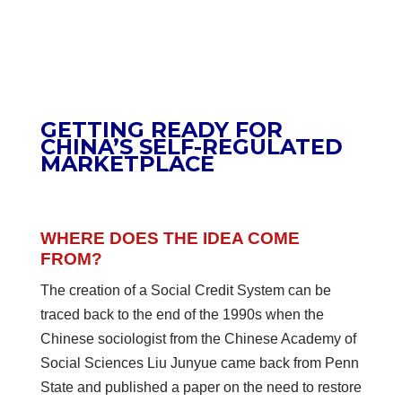
GETTING READY FOR
CHINA’S SELF-REGULATED
MARKETPLACE
WHERE DOES THE IDEA COME
FROM?
The creation of a Social Credit System can be
traced back to the end of the 1990s when the
Chinese sociologist from the Chinese Academy of
Social Sciences Liu Junyue came back from Penn
State and published a paper on the need to restore