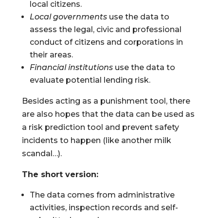
local citizens.
Local governments
use the data to
assess the legal, civic and professional
conduct of citizens and corporations in
their areas.
Financial institutions
use the data to
evaluate potential lending risk.
Besides acting as a punishment tool, there
are also hopes that the data can be used as
a risk prediction tool and prevent safety
incidents to happen (like another milk
scandal…).
The short version:
The data comes from administrative
activities, inspection records and self-