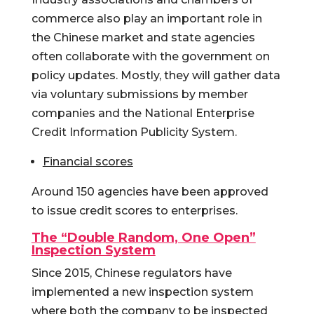
commerce also play an important role in
the Chinese market and state agencies
often collaborate with the government on
policy updates. Mostly, they will gather data
via voluntary submissions by member
companies and the National Enterprise
Credit Information Publicity System.
Financial scores
Around 150 agencies have been approved
to issue credit scores to enterprises.
The “Double Random, One Open”
Inspection System
Since 2015, Chinese regulators have
implemented a new inspection system
where both the company to be inspected