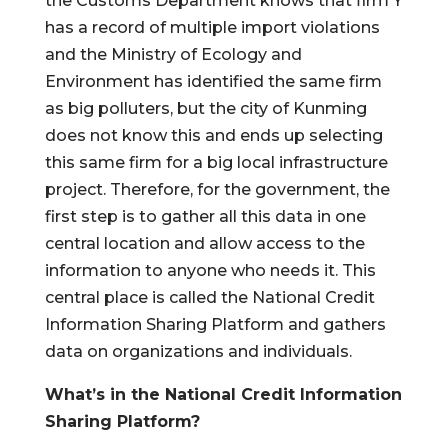
the Customs Department knows that firm Y
has a record of multiple import violations
and the Ministry of Ecology and
Environment has identified the same firm
as big polluters, but the city of Kunming
does not know this and ends up selecting
this same firm for a big local infrastructure
project. Therefore, for the government, the
first step is to gather all this data in one
central location and allow access to the
information to anyone who needs it. This
central place is called the National Credit
Information Sharing Platform and gathers
data on organizations and individuals.
What’s in the National Credit Information
Sharing Platform?