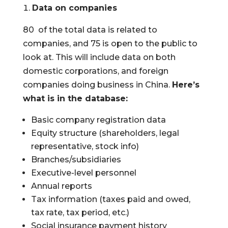
Data on companies
80 of the total data is related to
companies, and 75 is open to the public to
look at. This will include data on both
domestic corporations, and foreign
companies doing business in China.
Here’s
what is in the database:
Basic company registration data
Equity structure (shareholders, legal
representative, stock info)
Branches/subsidiaries
Executive-level personnel
Annual reports
Tax information (taxes paid and owed,
tax rate, tax period, etc.)
Social insurance payment history