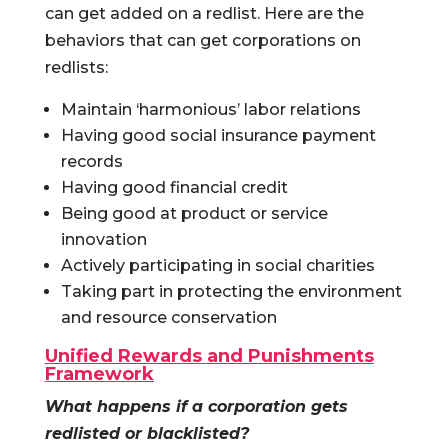
can get added on a redlist. Here are the
behaviors that can get corporations on
redlists:
Maintain ‘harmonious’ labor relations
Having good social insurance payment
records
Having good financial credit
Being good at product or service
innovation
Actively participating in social charities
Taking part in protecting the environment
and resource conservation
Unified Rewards and Punishments
Framework
What happens if a corporation gets
redlisted or blacklisted?