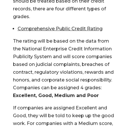
should be treated based on their credit
records, there are four different types of
grades.
Comprehensive Public Credit Rating
The rating will be based on the data from
the National Enterprise Credit Information
Publicity System and will score companies
based on judicial complaints, breaches of
contract, regulatory violations, rewards and
honors, and corporate social responsibility.
Companies can be assigned 4 grades:
Excellent, Good, Medium and Poor
If companies are assigned Excellent and
Good, they will be told to keep up the good
work. For companies with a Medium score,