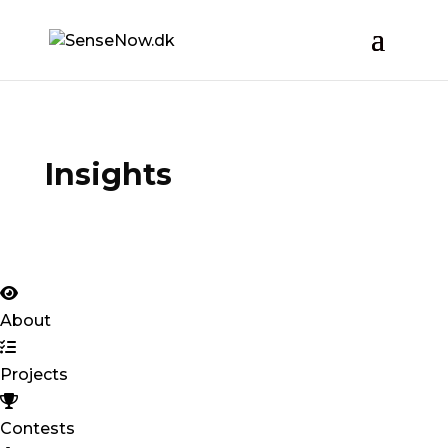
Insights
About
Projects
Contests