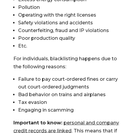
Pollution
Operating with the right licenses
Safety violations and accidents
Counterfeiting, fraud and IP violations
Poor production quality
Etc.
For individuals, blacklisting happens due to
the following reasons:
Failure to pay court-ordered fines or carry
out court-ordered judgments
Bad behavior on trains and airplanes
Tax evasion
Engaging in scamming
Important to know:
personal and company
credit records are linked
. This means that if