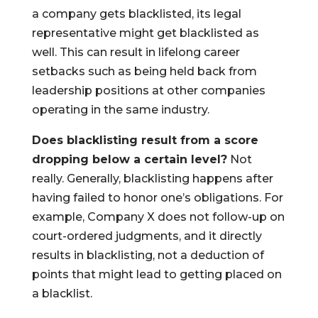
a company gets blacklisted, its legal
representative might get blacklisted as
well. This can result in lifelong career
setbacks such as being held back from
leadership positions at other companies
operating in the same industry.
Does blacklisting result from a score
dropping below a certain level?
Not
really. Generally, blacklisting happens after
having failed to honor one’s obligations. For
example, Company X does not follow-up on
court-ordered judgments, and it directly
results in blacklisting, not a deduction of
points that might lead to getting placed on
a blacklist.