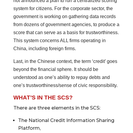
not announced a plan to run a centralized scoring
system for citizens. For the corporate sector, the
government is working on gathering data records
from dozens of government agencies, to produce a
score that can serve as a basis for trustworthiness.
This system concerns ALL firms operating in
China, including foreign firms.
Last, in the Chinese context, the term ‘credit’ goes
beyond the financial sphere. It should be
understood as one’s ability to repay debts and
one’s trustworthiness/sense of civic responsibility.
WHAT’S IN THE SCS?
There are three elements in the SCS:
The National Credit Information Sharing
Platform,