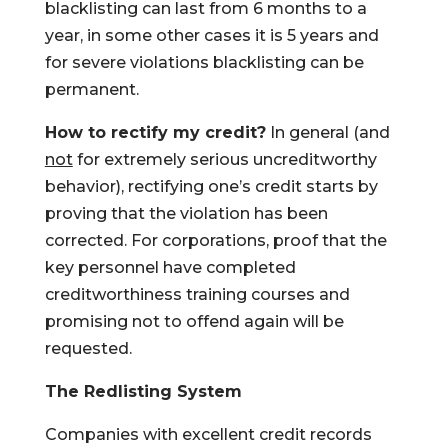
blacklisting can last from 6 months to a
year, in some other cases it is 5 years and
for severe violations blacklisting can be
permanent.
How to rectify my credit?
In general (and
not
for extremely serious uncreditworthy
behavior), rectifying one’s credit starts by
proving that the violation has been
corrected. For corporations, proof that the
key personnel have completed
creditworthiness training courses and
promising not to offend again will be
requested.
The Redlisting System
Companies with excellent credit records