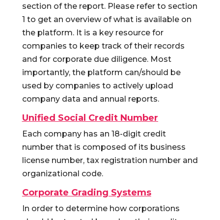
section of the report. Please refer to section
1 to get an overview of what is available on
the platform. It is a key resource for
companies to keep track of their records
and for corporate due diligence. Most
importantly, the platform can/should be
used by companies to actively upload
company data and annual reports.
Unified Social Credit Number
Each company has an 18-digit credit
number that is composed of its business
license number, tax registration number and
organizational code.
Corporate Grading Systems
In order to determine how corporations