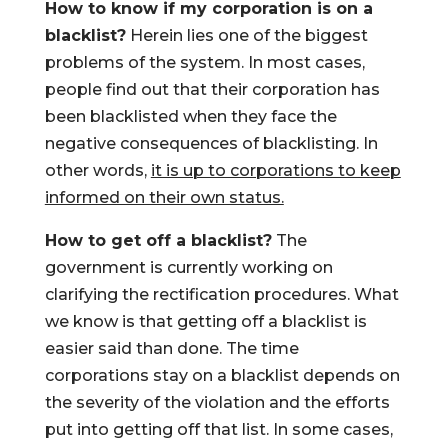
How to know if my corporation is on a
blacklist?
Herein lies one of the biggest
problems of the system. In most cases,
people find out that their corporation has
been blacklisted when they face the
negative consequences of blacklisting. In
other words,
it is up to corporations to keep
informed on their own status.
How to get off a blacklist?
The
government is currently working on
clarifying the rectification procedures. What
we know is that getting off a blacklist is
easier said than done. The time
corporations stay on a blacklist depends on
the severity of the violation and the efforts
put into getting off that list. In some cases,