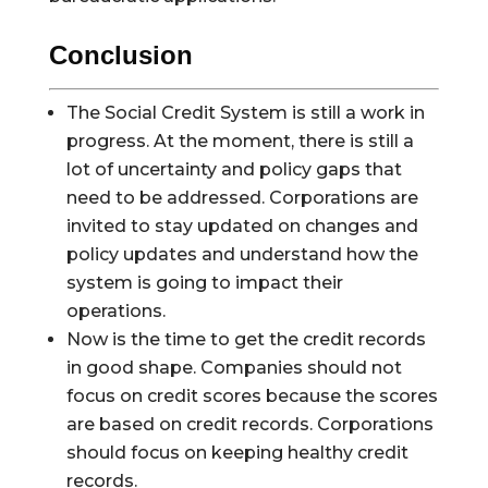
Conclusion
The Social Credit System is still a work in
progress. At the moment, there is still a
lot of uncertainty and policy gaps that
need to be addressed. Corporations are
invited to stay updated on changes and
policy updates and understand how the
system is going to impact their
operations.
Now is the time to get the credit records
in good shape. Companies should not
focus on credit scores because the scores
are based on credit records. Corporations
should focus on keeping healthy credit
records.