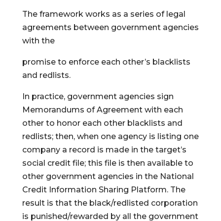
The framework works as a series of legal
agreements between government agencies
with the
promise to enforce each other’s blacklists
and redlists.
In practice, government agencies sign
Memorandums of Agreement with each
other to honor each other blacklists and
redlists; then, when one agency is listing one
company a record is made in the target’s
social credit file; this file is then available to
other government agencies in the National
Credit Information Sharing Platform. The
result is that the black/redlisted corporation
is punished/rewarded by all the government