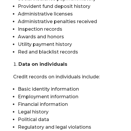
Provident fund deposit history
Administrative licenses
Administrative penalties received
Inspection records
Awards and honors
Utility payment history
Red and blacklist records
Data on individuals
Credit records on individuals include:
Basic identity information
Employment information
Financial information
Legal history
Political data
Regulatory and legal violations