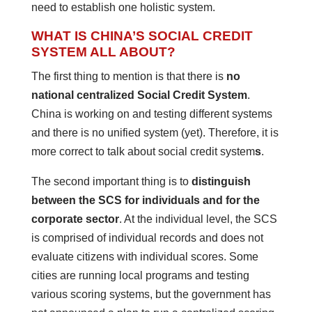
need to establish one holistic system.
WHAT IS CHINA’S SOCIAL CREDIT
SYSTEM ALL ABOUT?
The first thing to mention is that there is
no
national centralized Social Credit System
.
China is working on and testing different systems
and there is no unified system (yet). Therefore, it is
more correct to talk about social credit system
s
.
The second important thing is to
distinguish
between the SCS for individuals and for the
corporate sector
. At the individual level, the SCS
is comprised of individual records and does not
evaluate citizens with individual scores. Some
cities are running local programs and testing
various scoring systems, but the government has