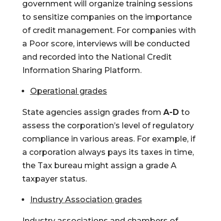
government will organize training sessions
to sensitize companies on the importance
of credit management. For companies with
a Poor score, interviews will be conducted
and recorded into the National Credit
Information Sharing Platform.
Operational grades
State agencies assign grades from
A-D
to
assess the corporation’s level of regulatory
compliance in various areas. For example, if
a corporation always pays its taxes in time,
the Tax bureau might assign a grade A
taxpayer status.
Industry Association grades
Industry associations and chambers of