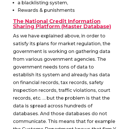
a blacklisting system,
Rewards & punishments
The National Credit Information
Sharing Platform (Master Database)
As we have explained above, in order to
satisfy its plans for market regulation, the
government is working on gathering data
from various government agencies. The
government needs tons of data to
establish its system and already has data
on financial records, tax records, safety
inspection records, traffic violations, court
records, etc. … but the problem is that the
data is spread across hundreds of
databases. And those databases do not
communicate. This means that for example