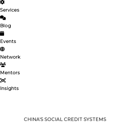
Services
Blog
Events
Network
Mentors
Insights
CHINA’S SOCIAL CREDIT SYSTEMS