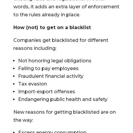
words, it adds an extra layer of enforcement
to the rules already in place.
How (not) to get on a blacklist
Companies get blacklisted for different
reasons including:
Not honoring legal obligations
Failing to pay employees
Fraudulent financial activity
Tax evasion
Import-export offenses
Endangering public health and safety
New reasons for getting blacklisted are on
the way:
Excess energy consumption