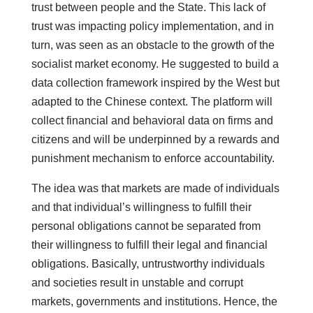
trust between people and the State. This lack of
trust was impacting policy implementation, and in
turn, was seen as an obstacle to the growth of the
socialist market economy. He suggested to build a
data collection framework inspired by the West but
adapted to the Chinese context. The platform will
collect financial and behavioral data on firms and
citizens and will be underpinned by a rewards and
punishment mechanism to enforce accountability.
The idea was that markets are made of individuals
and that individual’s willingness to fulfill their
personal obligations cannot be separated from
their willingness to fulfill their legal and financial
obligations. Basically, untrustworthy individuals
and societies result in unstable and corrupt
markets, governments and institutions. Hence, the