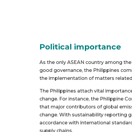
Political importance
As the only ASEAN country among the 
good governance, the Philippines com
the implementation of matters related 
The Philippines attach vital importanc
change. For instance, the Philippine 
that major contributors of global emiss
change. With sustainability reporting 
accordance with international standards
supply chains.