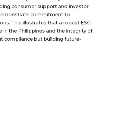
olding consumer support and investor
 to demonstrate commitment to
ns. This illustrates that a robust ESG
n the Philippines and the integrity of
ut compliance but building future-