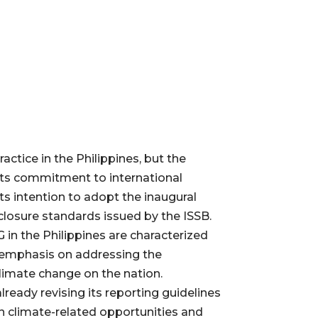
practice in the Philippines, but the
its commitment to international
ts intention to adopt the inaugural
sclosure standards issued by the ISSB.
 in the Philippines are characterized
 emphasis on addressing the
limate change on the nation.
lready revising its reporting guidelines
on climate-related opportunities and