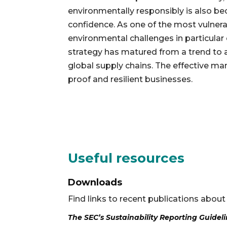
environmentally responsibly is also b
confidence. As one of the most vulner
environmental challenges in particular 
strategy has matured from a trend to a
global supply chains. The effective ma
proof and resilient businesses.
Useful resources
Downloads
Find links to recent publications about
The SEC’s Sustainability Reporting Guidel