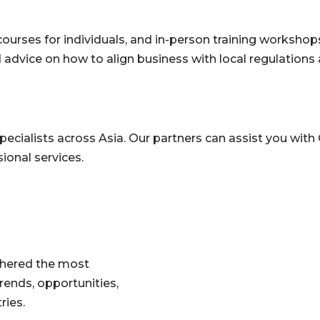
ourses for individuals, and in-person training workshops
 advice on how to align business with local regulations 
ecialists across Asia. Our partners can assist you with 
ional services.
athered the most
rends, opportunities,
tries.