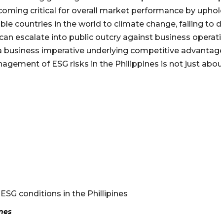
ecoming critical for overall market performance by uph
able countries in the world to climate change, failing
can escalate into public outcry against business operatio
 business imperative underlying competitive advantage i
nagement of ESG risks in the Philippines is not just abo
 ESG conditions in the Phillipines
ines