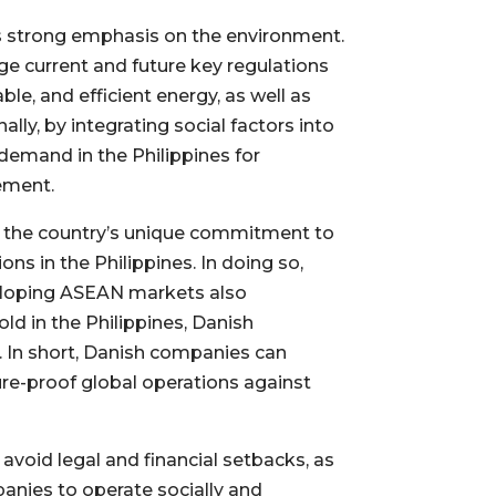
its strong emphasis on the environment.
age current and future key regulations
ble, and efficient energy, as well as
lly, by integrating social factors into
demand in the Philippines for
ement.
h the country’s unique commitment to
s in the Philippines. In doing so,
veloping ASEAN markets also
ld in the Philippines, Danish
. In short, Danish companies can
ture-proof global operations against
avoid legal and financial setbacks, as
panies to operate socially and