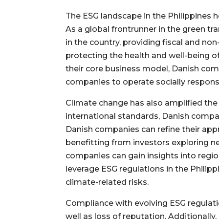
The ESG landscape in the Philippines h
As a global frontrunner in the green tr
in the country, providing fiscal and non
protecting the health and well-being of
their core business model, Danish com
companies to operate socially respons
Climate change has also amplified th
international standards, Danish compan
Danish companies can refine their ap
benefitting from investors exploring n
companies can gain insights into regio
leverage ESG regulations in the Philipp
climate-related risks.
Compliance with evolving ESG regulation
well as loss of reputation. Additional