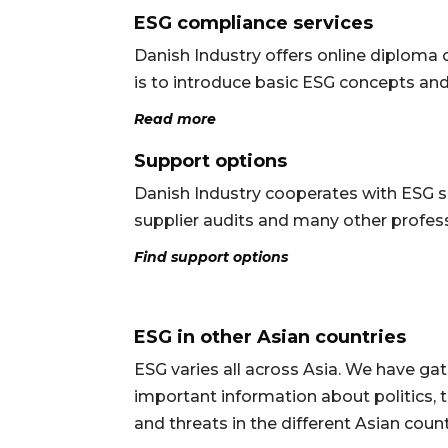
ESG compliance services
Danish Industry offers online diploma c
is to introduce basic ESG concepts and
Read more
Support options
Danish Industry cooperates with ESG sp
supplier audits and many other profess
Find support options
ESG in other Asian countries
ESG varies all across Asia. We have g
important information about politics, t
and threats in the different Asian coun