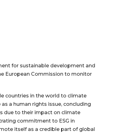
ement for sustainable development and
 the European Commission to monitor
e countries in the world to climate
as a human rights issue, concluding
ts due to their impact on climate
nstrating commitment to ESG in
ote itself as a credible part of global