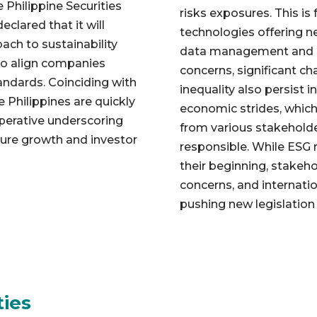
 Philippine Securities
risks exposures. This is 
lared that it will
technologies offering n
ach to sustainability
data management and re
 to align companies
concerns, significant ch
tandards. Coinciding with
inequality also persist i
e Philippines are quickly
economic strides, whic
mperative underscoring
from various stakeholde
uture growth and investor
responsible. While ESG re
their beginning, stakeh
concerns, and internati
pushing new legislation
ties