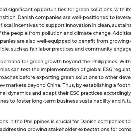
old significant opportunities for green solutions, with 
ansition, Danish companies are well-positioned to lever
-fiscal incentives to support innovation in clean, sustaina
 the people from pollution and climate change. Additiona
panies are also well-equipped to benefit from growing 
ible, such as fair labor practices and community engag
e demand for green growth beyond the Philippines. Wit
ies can test the implementation of global ESG regulation
proaches before exporting green solutions to other de
ew markets beyond China. Thus, by establishing a footho
nal dynamics and adapt their ESG practices accordingly
ines to foster long-term business sustainability and fu
s in the Philippines is crucial for Danish companies to 
ly, addressing growing stakeholder expectations for com