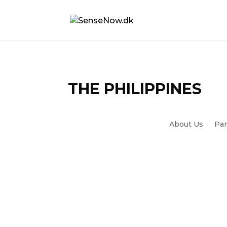
THE PHILIPPINES
About Us
Par