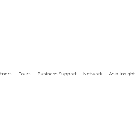
tners
Tours
Business Support
Network
Asia Insigh