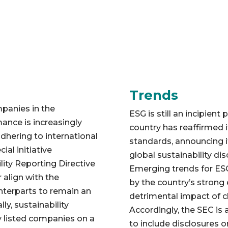
Trends
mpanies in the
ESG is still an incipient 
ance is increasingly
country has reaffirmed 
dhering to international
standards, announcing i
al initiative
global sustainability di
ity Reporting Directive
Emerging trends for ESG
 align with the
by the country’s strong
unterparts to remain an
detrimental impact of c
ly, sustainability
Accordingly, the SEC is a
ly listed companies on a
to include disclosures 