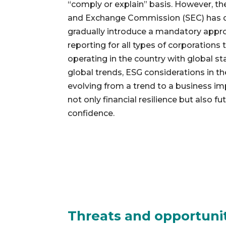
“comply or explain” basis. However, the
and Exchange Commission (SEC) has dec
gradually introduce a mandatory appro
reporting for all types of corporations
operating in the country with global s
global trends, ESG considerations in th
evolving from a trend to a business i
not only financial resilience but also f
confidence.
Threats and opportuni