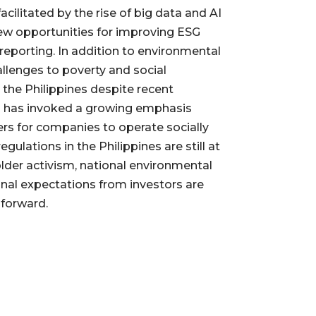
facilitated by the rise of big data and AI
ew opportunities for improving ESG
porting. In addition to environmental
allenges to poverty and social
n the Philippines despite recent
h has invoked a growing emphasis
rs for companies to operate socially
gulations in the Philippines are still at
older activism, national environmental
onal expectations from investors are
 forward.