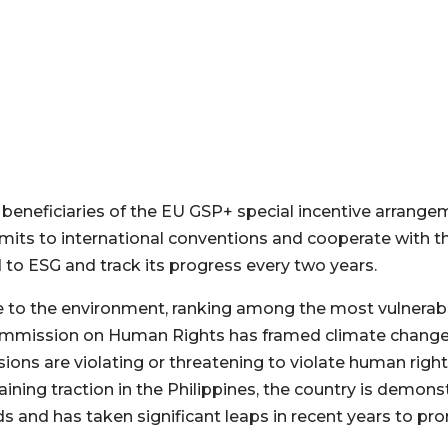
beneficiaries of the EU GSP+ special incentive arrang
mits to international conventions and cooperate with
to ESG and track its progress every two years.
e to the environment, ranking among the most vulnerabl
Commission on Human Rights has framed climate change 
ions are violating or threatening to violate human righ
gaining traction in the Philippines, the country is demo
 and has taken significant leaps in recent years to prom