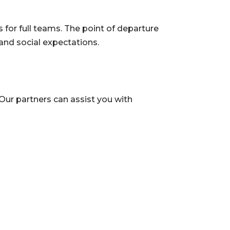
 for full teams. The point of departure
and social expectations.
Our partners can assist you with