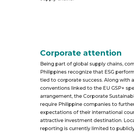
Corporate attention
Being part of global supply chains, co
Philippines recognize that ESG perform
tied to corporate success. Along with a
conventions linked to the EU GSP+ speci
arrangement, the Corporate Sustainabil
require Philippine companies to further
expectations of their international co
attractive investment destination. Local
reporting is currently limited to public