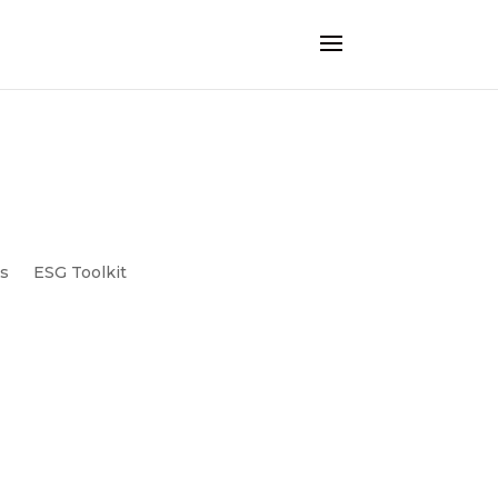
ts
ESG Toolkit