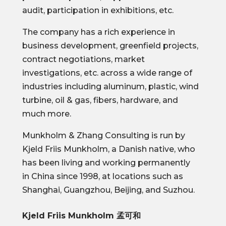
audit, participation in exhibitions, etc.
The company has a rich experience in
business development, greenfield projects,
contract negotiations, market
investigations, etc. across a wide range of
industries including aluminum, plastic, wind
turbine, oil & gas, fibers, hardware, and
much more.
Munkholm & Zhang Consulting is run by
Kjeld Friis Munkholm, a Danish native, who
has been living and working permanently
in China since 1998, at locations such as
Shanghai, Guangzhou, Beijing, and Suzhou.
Kjeld Friis Munkholm 孟可和