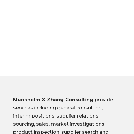
M & ZHANG
CONSULTIN
G
Munkholm & Zhang Consulting
provide
services including general consulting,
interim positions, supplier relations,
sourcing, sales, market investigations,
product inspection, supplier search and