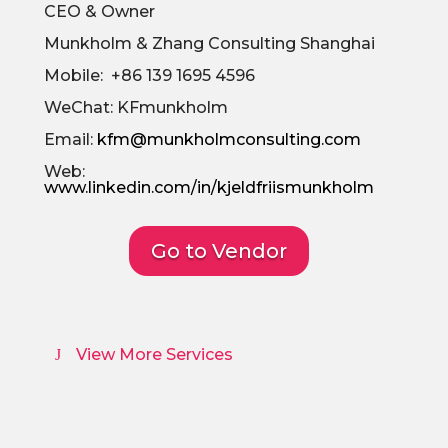
CEO & Owner
Munkholm & Zhang Consulting Shanghai
Mobile: +86 139 1695 4596
WeChat: KFmunkholm
Email:
kfm@munkholmconsulting.com
Web:
www.linkedin.com/in/kjeldfriismunkholm
Go to Vendor
View More Services