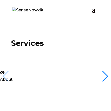
Services
About
MUNKHOL