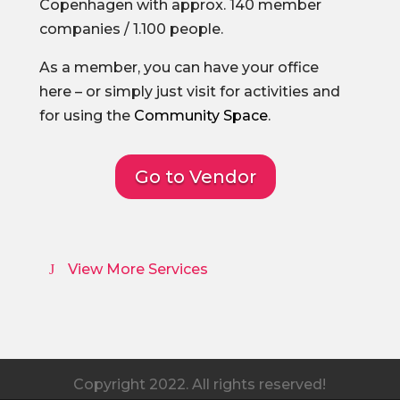
Copenhagen with approx. 140 member
companies / 1.100 people.
As a member, you can have your office
here – or simply just visit for activities and
for using the
Community Space
.
Go to Vendor
View More Services
Copyright 2022. All rights reserved!