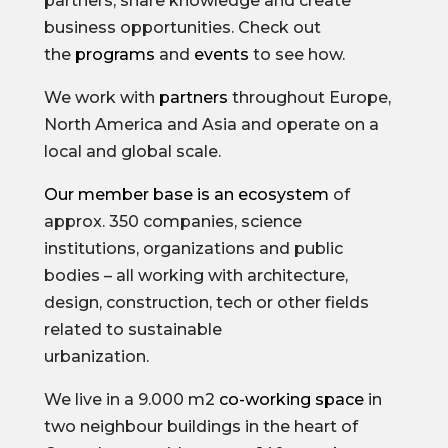
partners, share knowledge and create
business opportunities. Check out
the
programs
and
events
to see how.
We work with
partners
throughout Europe,
North America and Asia and operate on a
local and global scale.
Our member base is an ecosystem
of
approx. 350 companies, science
institutions, organizations and public
bodies – all working with architecture,
design, construction, tech or other fields
related to sustainable
urbanization.
We live in a 9.000 m2
co-working space
in
two neighbour buildings in the heart of