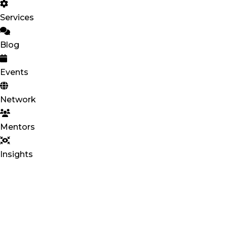
Services
Blog
Events
Network
Mentors
Insights
BLOXHU