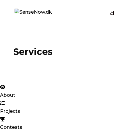
Services
About
Projects
Contests