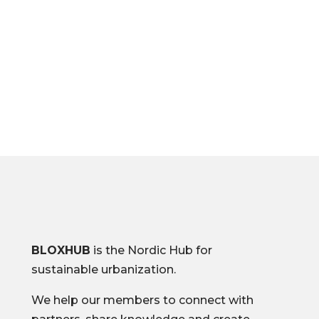
B
BLOXHUB
is the Nordic Hub for
sustainable urbanization.
We help our members to connect with