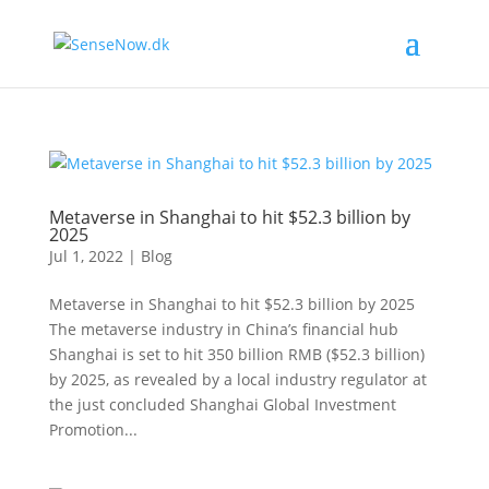
Metaverse in Shanghai to hit $52.3 billion by
2025
Jul 1, 2022
|
Blog
Metaverse in Shanghai to hit $52.3 billion by 2025
The metaverse industry in China’s financial hub
Shanghai is set to hit 350 billion RMB ($52.3 billion)
by 2025, as revealed by a local industry regulator at
the just concluded Shanghai Global Investment
Promotion...