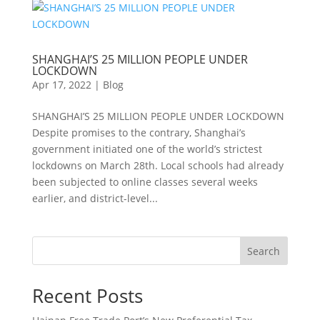
SHANGHAI’S 25 MILLION PEOPLE UNDER
LOCKDOWN
Apr 17, 2022
|
Blog
SHANGHAI’S 25 MILLION PEOPLE UNDER LOCKDOWN
Despite promises to the contrary, Shanghai’s
government initiated one of the world’s strictest
lockdowns on March 28th. Local schools had already
been subjected to online classes several weeks
earlier, and district-level...
Search
Recent Posts